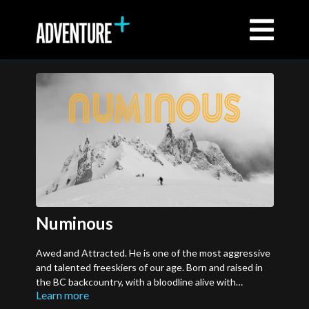
Numinous
Awed and Attracted. He is one of the most aggressive
and talented freeskiers of our age. Born and raised in
the BC backcountry, with a bloodline alive with
Learn more
adventure and a style carved from the landscape itself,