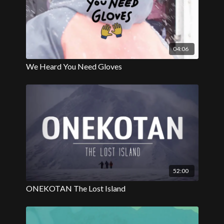
04:06
We Heard You Need Gloves
52:00
ONEKOTAN The Lost Island