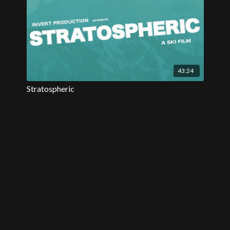
43:24
Stratospheric